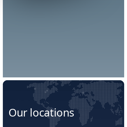
Our locations