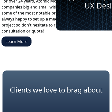
For over 24 years, Atomic Motion has worked with
UX Des
companies big and small with a client list that includes
some of the most notable brands on the planet. We're
always happy to set up a meeting to discuss your next
project so don't hesitate to reach out for a free
consultation or quote!
Learn More
Clients we love to brag about