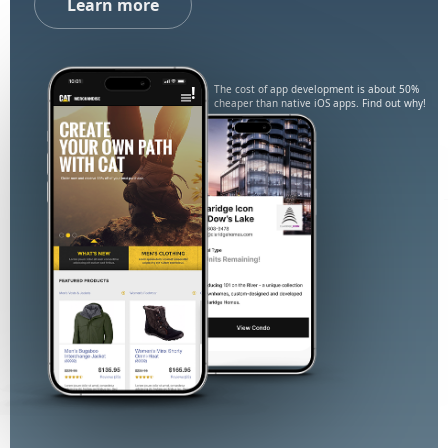
Learn more
!
The cost of app development is about 50%
cheaper than native iOS apps. Find out why!