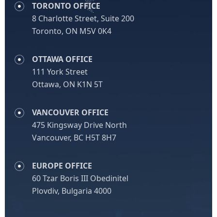
TORONTO OFFICE
8 Charlotte Street, Suite 200
Toronto, ON M5V 0K4
OTTAWA OFFICE
111 York Street
Ottawa, ON K1N 5T
VANCOUVER OFFICE
475 Kingsway Drive North
Vancouver, BC H5T 8H7
EUROPE OFFICE
60 Tzar Boris III Obedinitel
Plovdiv, Bulgaria 4000