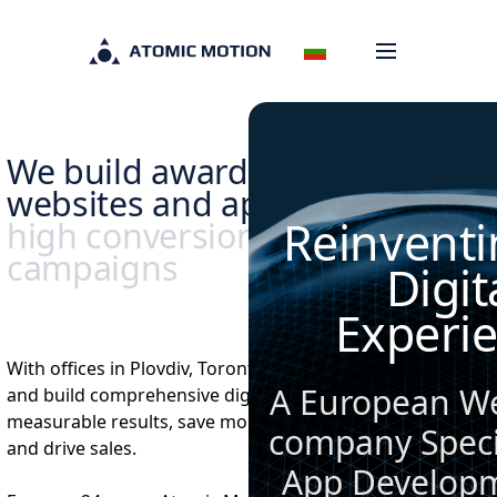
We build award winning
websites and apps,
backed by
Reinventi
high conversion marketing
campaigns
Digit
Experi
With offices in Plovdiv, Toronto and Ottawa, we design
A European W
and build comprehensive digital solutions that deliver
measurable results, save money, increase conversions
company Specia
and drive sales.
App Develop