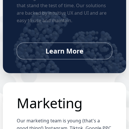
that stand the test of time. Our solutions
are backed by intuitive UX and UI and are
easy to use and maintain.
Learn More
Marketing
Our marketing team is young (that's a
good thing!) Instagram, Tiktok, Google PPC,