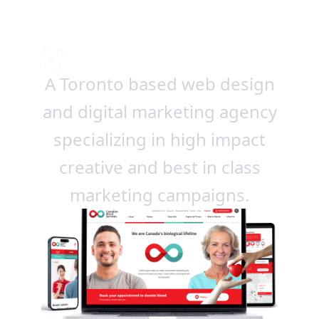
winning work
A Toronto based web design
and digital marketing agency
specializing in high impact
creative and best in class
marketing campaigns.