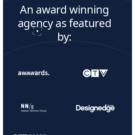
An award winning
agency as featured
by: