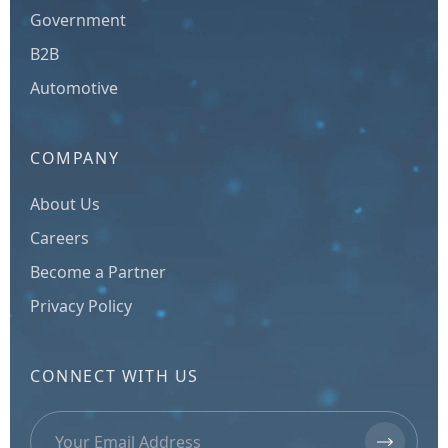
Government
B2B
Automotive
COMPANY
About Us
Careers
Become a Partner
Privacy Policy
CONNECT WITH US