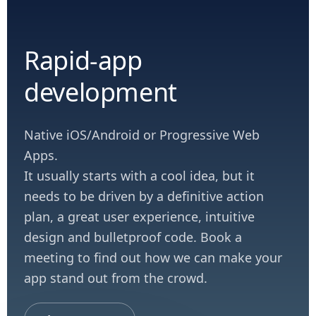
Rapid-app
development
Native iOS/Android or Progressive Web
Apps.
It usually starts with a cool idea, but it
needs to be driven by a definitive action
plan, a great user experience, intuitive
design and bulletproof code. Book a
meeting to find out how we can make your
app stand out from the crowd.