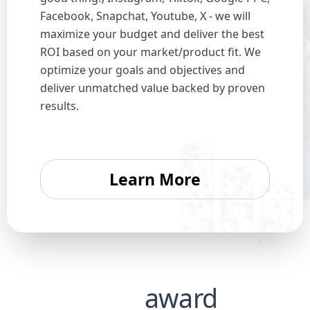
Facebook, Snapchat, Youtube, X - we will
maximize your budget and deliver the best
ROI based on your market/product fit. We
optimize your goals and objectives and
deliver unmatched value backed by proven
results.
Learn More
Our
award