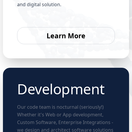
and digital solution.
Learn More
Development
Our code team is nocturnal (seriously!)
Whether it's Web or App development,
Custom Software, Enterprise Integrations -
we design and architect software solutions