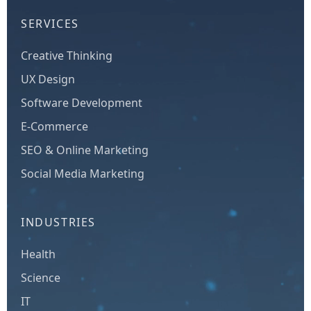
SERVICES
Creative Thinking
UX Design
Software Development
E-Commerce
SEO & Online Marketing
Social Media Marketing
INDUSTRIES
Health
Science
IT