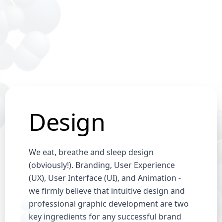
Design
We eat, breathe and sleep design
(obviously!). Branding, User Experience
(UX), User Interface (UI), and Animation -
we firmly believe that intuitive design and
professional graphic development are two
key ingredients for any successful brand