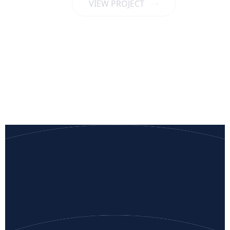
VIEW PROJECT