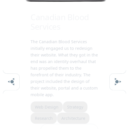
Canadian Blood
Services
The Canadian Blood Services
initially engaged us to redesign
their website. What they got in the
end was an identity overhaul that
has propelled them to the
forefront of their industry. The
project included the design of
their website, portal and a custom
mobile app.
Web Design
Strategy
Research
Architecture